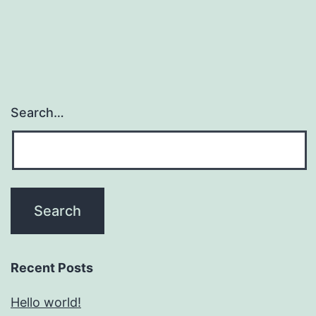
Search…
Recent Posts
Hello world!