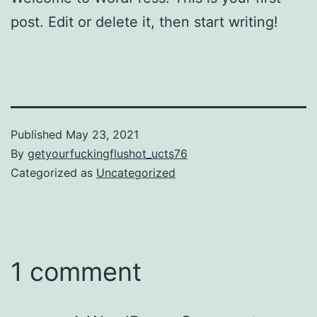
post. Edit or delete it, then start writing!
Published
May 23, 2021
By
getyourfuckingflushot_ucts76
Categorized as
Uncategorized
1 comment