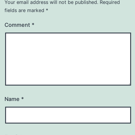
Your email address will not be published.
Required
fields are marked
*
Comment
*
Name
*