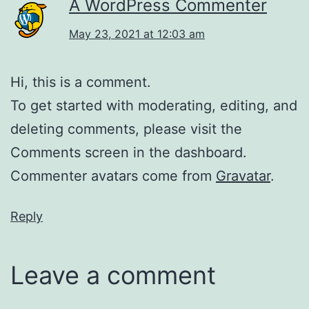
A WordPress Commenter
May 23, 2021 at 12:03 am
Hi, this is a comment.
To get started with moderating, editing, and
deleting comments, please visit the
Comments screen in the dashboard.
Commenter avatars come from
Gravatar
.
Reply
Leave a comment