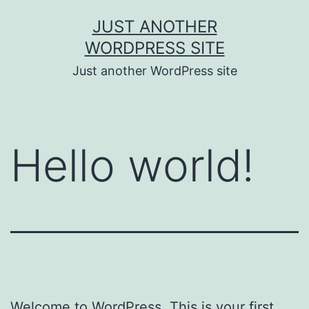
Skip
JUST ANOTHER
to
WORDPRESS SITE
content
Just another WordPress site
Hello world!
Welcome to WordPress. This is your first