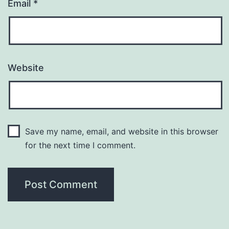
Email
*
Website
Save my name, email, and website in this browser
for the next time I comment.